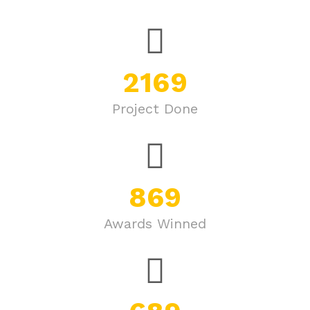
2169
Project Done
869
Awards Winned