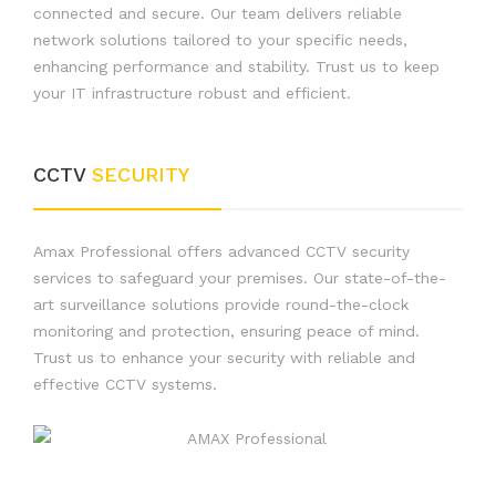
connected and secure. Our team delivers reliable
network solutions tailored to your specific needs,
enhancing performance and stability. Trust us to keep
your IT infrastructure robust and efficient.
CCTV
SECURITY
Amax Professional offers advanced CCTV security
services to safeguard your premises. Our state-of-the-
art surveillance solutions provide round-the-clock
monitoring and protection, ensuring peace of mind.
Trust us to enhance your security with reliable and
effective CCTV systems.