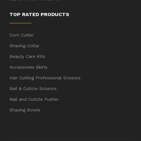
TOP RATED PRODUCTS
Corn Cutter
Shaving Collar
Beauty Care Kits
Accessories Skirts
Hair Cutting Professional Scissors
Nail & Cuticle Scissors
Nail and Cuticle Pusher
Shaving Bowls