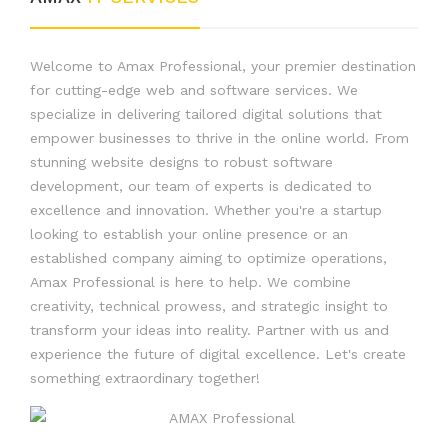
Welcome to Amax Professional, your premier destination
for cutting-edge web and software services. We
specialize in delivering tailored digital solutions that
empower businesses to thrive in the online world. From
stunning website designs to robust software
development, our team of experts is dedicated to
excellence and innovation. Whether you're a startup
looking to establish your online presence or an
established company aiming to optimize operations,
Amax Professional is here to help. We combine
creativity, technical prowess, and strategic insight to
transform your ideas into reality. Partner with us and
experience the future of digital excellence. Let's create
something extraordinary together!