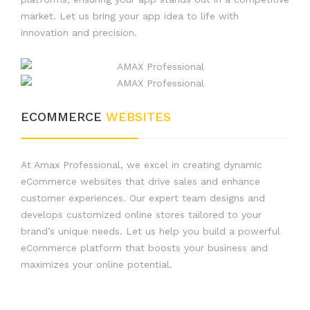
market. Let us bring your app idea to life with
innovation and precision.
ECOMMERCE
WEBSITES
At Amax Professional, we excel in creating dynamic
eCommerce websites that drive sales and enhance
customer experiences. Our expert team designs and
develops customized online stores tailored to your
brand’s unique needs. Let us help you build a powerful
eCommerce platform that boosts your business and
maximizes your online potential.