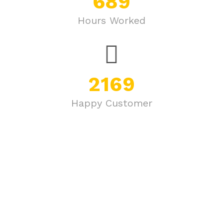
689
Hours Worked
2169
Happy Customer
Join Our Newsletter Now
Get E-mail updates about our latest shop and special