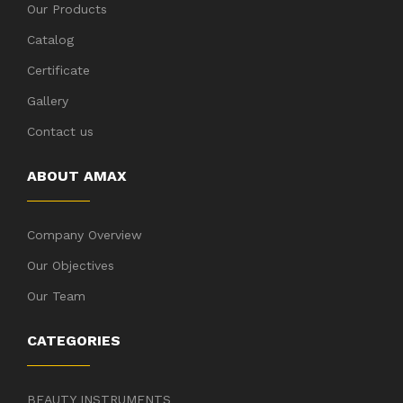
Our Products
Catalog
Certificate
Gallery
Contact us
ABOUT AMAX
Company Overview
Our Objectives
Our Team
CATEGORIES
BEAUTY INSTRUMENTS