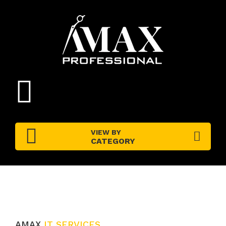
VIEW BY
CATEGORY
AMAX
IT SERVICES