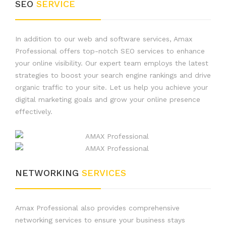
SEO
SERVICE
In addition to our web and software services, Amax
Professional offers top-notch SEO services to enhance
your online visibility. Our expert team employs the latest
strategies to boost your search engine rankings and drive
organic traffic to your site. Let us help you achieve your
digital marketing goals and grow your online presence
effectively.
NETWORKING
SERVICES
Amax Professional also provides comprehensive
networking services to ensure your business stays