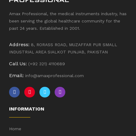
Amax Professional, the medical instruments industry, has
been serving the global healthcare community for the
past 24 years. Established in 2001.
Address:
8, RORASS ROAD, MUZAFFAR PUR SMALL
INDUSTRIAL AREA SIALKOT PUNJAB, PAKISTAN
Call Us:
(+92 321) 4110689
Email:
info@amaxprofessional.com
INFORMATION
Home