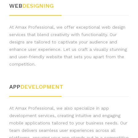
WEB
DESIGNING
At Amax Professional, we offer exceptional web design
services that blend creativity with functionality. Our
designs are tailored to captivate your audience and
enhance user experience. Let us craft a visually stunning
and user-friendly website that sets you apart from the
competition.
APP
DEVELOPMENT
At Amax Professional, we also specialize in app
development services, creating intuitive and engaging
mobile applications tailored to your business needs. Our
team delivers seamless user experiences across all
platforms, ensuring your app stands out in a competitive