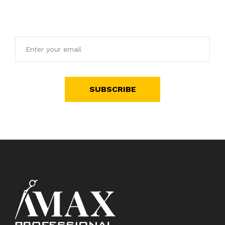
offers.
SUBSCRIBE